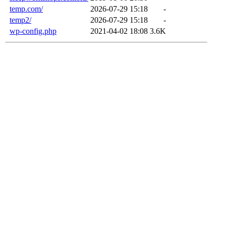
temp.com/
2026-07-29 15:18
-
temp2/
2026-07-29 15:18
-
wp-config.php
2021-04-02 18:08
3.6K