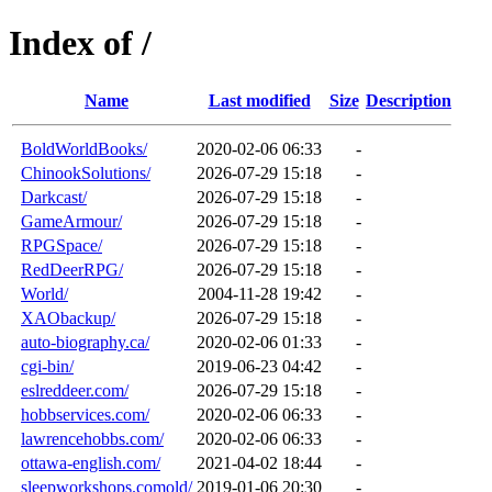
Index of /
Name
Last modified
Size
Description
BoldWorldBooks/
2020-02-06 06:33
-
ChinookSolutions/
2026-07-29 15:18
-
Darkcast/
2026-07-29 15:18
-
GameArmour/
2026-07-29 15:18
-
RPGSpace/
2026-07-29 15:18
-
RedDeerRPG/
2026-07-29 15:18
-
World/
2004-11-28 19:42
-
XAObackup/
2026-07-29 15:18
-
auto-biography.ca/
2020-02-06 01:33
-
cgi-bin/
2019-06-23 04:42
-
eslreddeer.com/
2026-07-29 15:18
-
hobbservices.com/
2020-02-06 06:33
-
lawrencehobbs.com/
2020-02-06 06:33
-
ottawa-english.com/
2021-04-02 18:44
-
sleepworkshops.comold/
2019-01-06 20:30
-